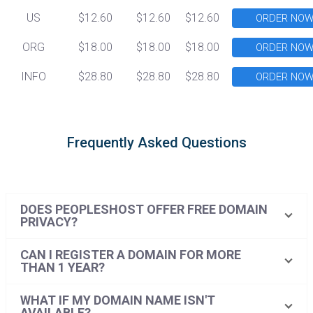
US
$12.60
$12.60
$12.60
ORDER NO
ORG
$18.00
$18.00
$18.00
ORDER NO
INFO
$28.80
$28.80
$28.80
ORDER NO
Frequently Asked Questions
DOES PEOPLESHOST OFFER FREE DOMAIN
PRIVACY?
CAN I REGISTER A DOMAIN FOR MORE
THAN 1 YEAR?
WHAT IF MY DOMAIN NAME ISN'T
AVAILABLE?