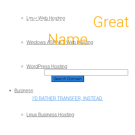
A Great Website
Starts with a
Great
Linux Web Hosting
Name
Windows ASP.NET Web Hosting
WordPress Hosting
Domain Search:
Business
Choose a free domain* with any hosting plan!
I’D RATHER TRANSFER, INSTEAD.
Linux Business Hosting