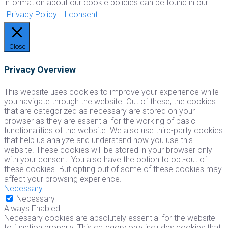
information about our cookie policies can be found in our
Privacy Policy
.
I consent
Close
Privacy Overview
This website uses cookies to improve your experience while
you navigate through the website. Out of these, the cookies
that are categorized as necessary are stored on your
browser as they are essential for the working of basic
functionalities of the website. We also use third-party cookies
that help us analyze and understand how you use this
website. These cookies will be stored in your browser only
with your consent. You also have the option to opt-out of
these cookies. But opting out of some of these cookies may
affect your browsing experience.
Necessary
Necessary
Always Enabled
Necessary cookies are absolutely essential for the website
to function properly. This category only includes cookies that