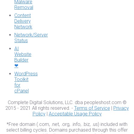
Malware
Removal
Content
Delivery
Network
Network/Server
Status
AI
Website
Builder
❤
WordPress
Toolkit
for
cPanel
Complete Digital Solutions, LLC. dba peopleshost.com ©
2015 - 2021 All rights reserved. -
Terms of Service
|
Privacy
Policy
|
Acceptable Usage Policy
*Free domain (.com, .net, .org, .info, .biz, .us) included with
select billing cycles. Domains purchased through this offer