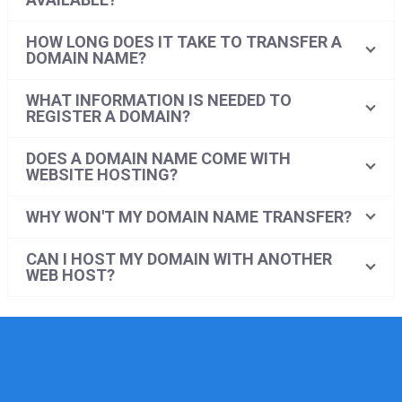
HOW LONG DOES IT TAKE TO TRANSFER A
DOMAIN NAME?
WHAT INFORMATION IS NEEDED TO
REGISTER A DOMAIN?
DOES A DOMAIN NAME COME WITH
WEBSITE HOSTING?
WHY WON'T MY DOMAIN NAME TRANSFER?
CAN I HOST MY DOMAIN WITH ANOTHER
WEB HOST?