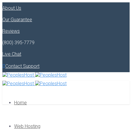
About Us
Our Guarantee
Reviews
(800) 395-7779
Live Chat
Contact Support
Home
Web Hosting