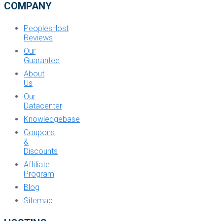
COMPANY
PeoplesHost
Reviews
Our
Guarantee
About
Us
Our
Datacenter
Knowledgebase
Coupons
&
Discounts
Affiliate
Program
Blog
Sitemap