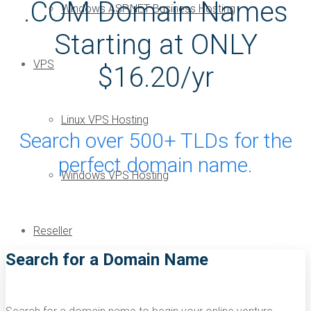
.COM Domain Names
Windows ASP.NET Business Hosting
Starting at ONLY
VPS
$16.20/yr
Linux VPS Hosting
Search over 500+ TLDs for the
perfect domain name.
Windows VPS Hosting
Reseller
Search for a Domain Name
Linux Reseller Hosting