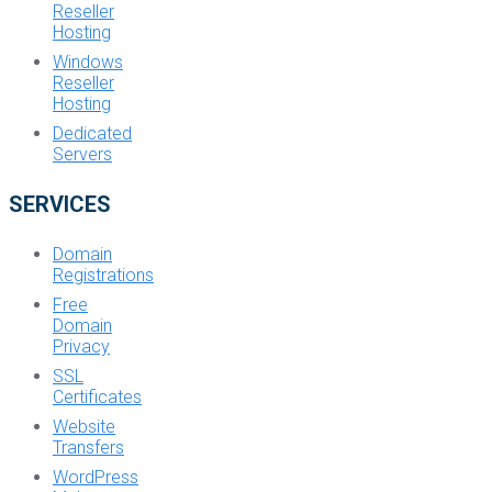
Reseller
Hosting
Windows
Reseller
Hosting
Dedicated
Servers
SERVICES
Domain
Registrations
Free
Domain
Privacy
SSL
Certificates
Website
Transfers
WordPress