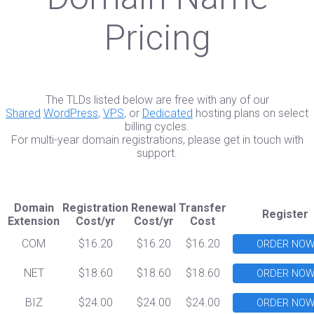
Pricing
The TLDs listed below are free with any of our
Shared
WordPress
,
VPS
, or
Dedicated
hosting plans on select
billing cycles.
For multi-year domain registrations, please get in touch with
support.
Domain
Registration
Renewal
Transfer
Register
Extension
Cost/yr
Cost/yr
Cost
COM
$16.20
$16.20
$16.20
ORDER NO
NET
$18.60
$18.60
$18.60
ORDER NO
BIZ
$24.00
$24.00
$24.00
ORDER NO