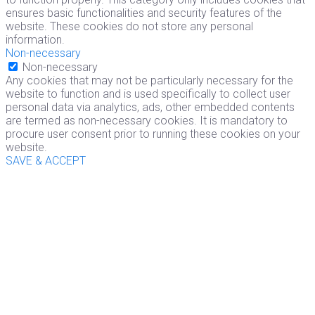
ensures basic functionalities and security features of the
website. These cookies do not store any personal
information.
Non-necessary
Non-necessary
Any cookies that may not be particularly necessary for the
website to function and is used specifically to collect user
personal data via analytics, ads, other embedded contents
are termed as non-necessary cookies. It is mandatory to
procure user consent prior to running these cookies on your
website.
SAVE & ACCEPT