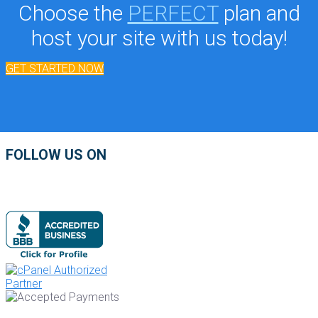
Choose the
PERFECT
plan and
host your site with us today!
GET STARTED NOW
FOLLOW US ON