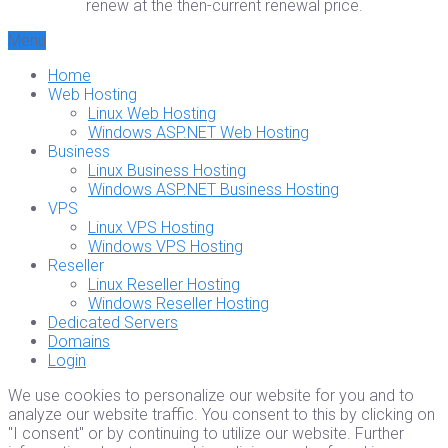
renew at the then-current renewal price.
Menu
Home
Web Hosting
Linux Web Hosting
Windows ASP.NET Web Hosting
Business
Linux Business Hosting
Windows ASP.NET Business Hosting
VPS
Linux VPS Hosting
Windows VPS Hosting
Reseller
Linux Reseller Hosting
Windows Reseller Hosting
Dedicated Servers
Domains
Login
We use cookies to personalize our website for you and to
analyze our website traffic. You consent to this by clicking on
"I consent" or by continuing to utilize our website. Further