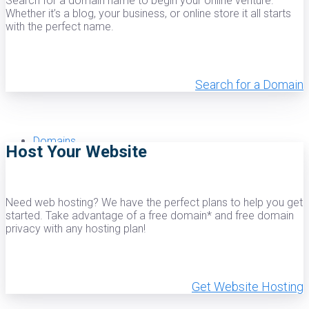
Search for a domain name to begin your online venture.
Whether it’s a blog, your business, or online store it all starts
with the perfect name.
Windows Reseller Hosting
Search for a Domain
Dedicated
Domains
Host Your Website
Need web hosting? We have the perfect plans to help you get
Login
started. Take advantage of a free domain* and free domain
privacy with any hosting plan!
Get Website Hosting