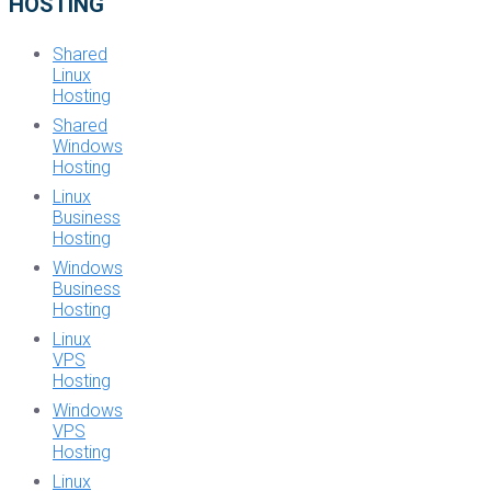
HOSTING
Shared
Linux
Hosting
Shared
Windows
Hosting
Linux
Business
Hosting
Windows
Business
Hosting
Linux
VPS
Hosting
Windows
VPS
Hosting
Linux