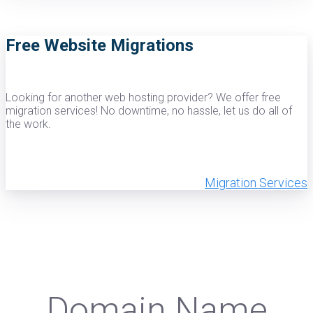
Free Website Migrations
Looking for another web hosting provider? We offer free
migration services! No downtime, no hassle, let us do all of
the work.
Migration Services
Domain Name