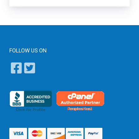
FOLLOW US ON