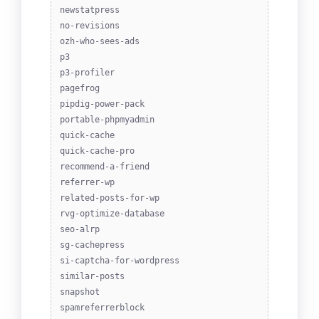
newstatpress
no-revisions
ozh-who-sees-ads
p3
p3-profiler
pagefrog
pipdig-power-pack
portable-phpmyadmin
quick-cache
quick-cache-pro
recommend-a-friend
referrer-wp
related-posts-for-wp
rvg-optimize-database
seo-alrp
sg-cachepress
si-captcha-for-wordpress
similar-posts
snapshot
spamreferrerblock