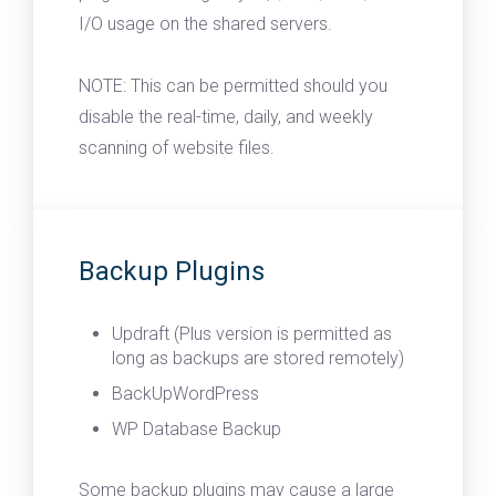
I/O usage on the shared servers.
NOTE: This can be permitted should you
disable the real-time, daily, and weekly
scanning of website files.
Backup Plugins
Updraft (Plus version is permitted as
long as backups are stored remotely)
BackUpWordPress
WP Database Backup
Some backup plugins may cause a large