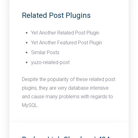
Related Post Plugins
Yet Another Related Post Plugin
Yet Another Featured Post Plugin
Similar Posts
yuzo-related-post
Despite the popularity of these related post
plugins, they are very database intensive
and cause many problems with regards to
MySQL.