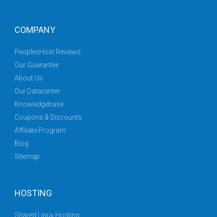
COMPANY
PeoplesHost Reviews
Our Guarantee
About Us
Our Datacenter
Knowledgebase
Coupons & Discounts
Affiliate Program
Blog
Sitemap
HOSTING
Shared Linux Hosting