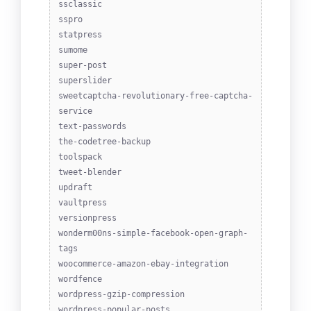
ssclassic
sspro
statpress
sumome
super-post
superslider
sweetcaptcha-revolutionary-free-captcha-
service
text-passwords
the-codetree-backup
toolspack
tweet-blender
updraft
vaultpress
versionpress
wonderm00ns-simple-facebook-open-graph-
tags
woocommerce-amazon-ebay-integration
wordfence
wordpress-gzip-compression
wordpress-popular-posts