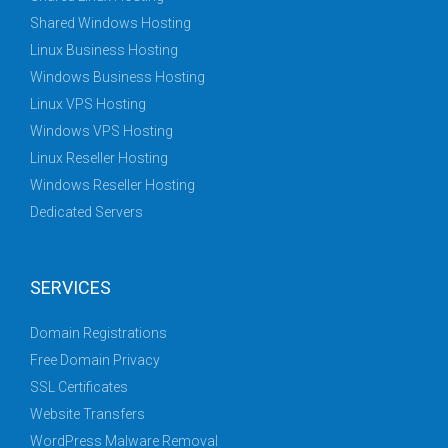
Shared Windows Hosting
Linux Business Hosting
Windows Business Hosting
Linux VPS Hosting
Windows VPS Hosting
Linux Reseller Hosting
Windows Reseller Hosting
Dedicated Servers
SERVICES
Domain Registrations
Free Domain Privacy
SSL Certificates
Website Transfers
WordPress Malware Removal