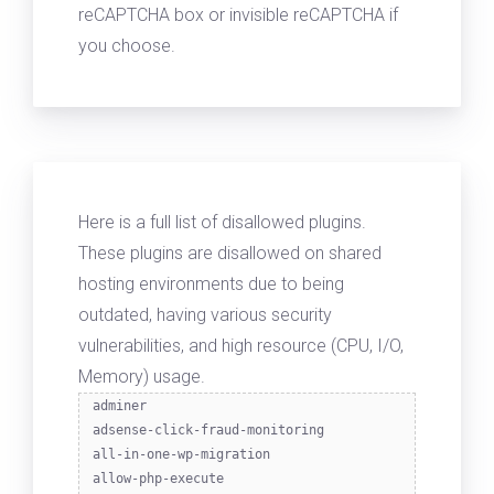
reCAPTCHA box or invisible reCAPTCHA if
you choose.
Here is a full list of disallowed plugins.
These plugins are disallowed on shared
hosting environments due to being
outdated, having various security
vulnerabilities, and high resource (CPU, I/O,
Memory) usage.
adminer
adsense-click-fraud-monitoring
all-in-one-wp-migration
allow-php-execute