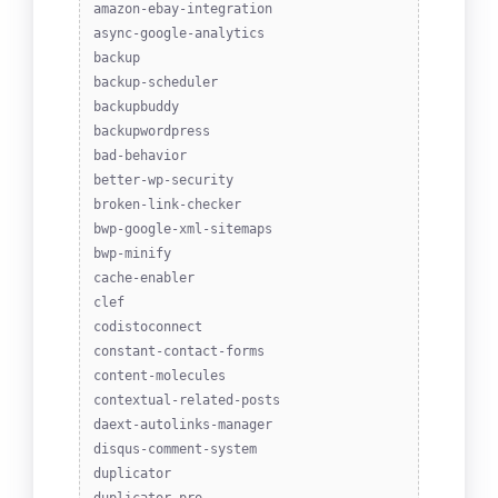
amazon-ebay-integration
async-google-analytics
backup
backup-scheduler
backupbuddy
backupwordpress
bad-behavior
better-wp-security
broken-link-checker
bwp-google-xml-sitemaps
bwp-minify
cache-enabler
clef
codistoconnect
constant-contact-forms
content-molecules
contextual-related-posts
daext-autolinks-manager
disqus-comment-system
duplicator