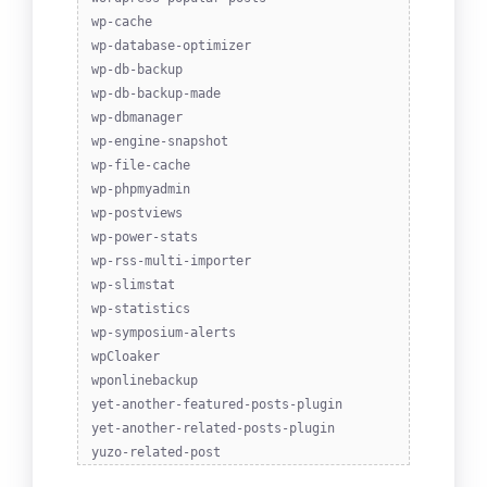
wp-cache
wp-database-optimizer
wp-db-backup
wp-db-backup-made
wp-dbmanager
wp-engine-snapshot
wp-file-cache
wp-phpmyadmin
wp-postviews
wp-power-stats
wp-rss-multi-importer
wp-slimstat
wp-statistics
wp-symposium-alerts
wpCloaker
wponlinebackup
yet-another-featured-posts-plugin
yet-another-related-posts-plugin
yuzo-related-post