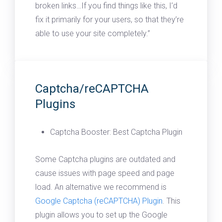
broken links…If you find things like this, I’d
fix it primarily for your users, so that they’re
able to use your site completely.”
Captcha/reCAPTCHA
Plugins
Captcha Booster: Best Captcha Plugin
Some Captcha plugins are outdated and
cause issues with page speed and page
load. An alternative we recommend is
Google Captcha (reCAPTCHA) Plugin
. This
plugin allows you to set up the Google