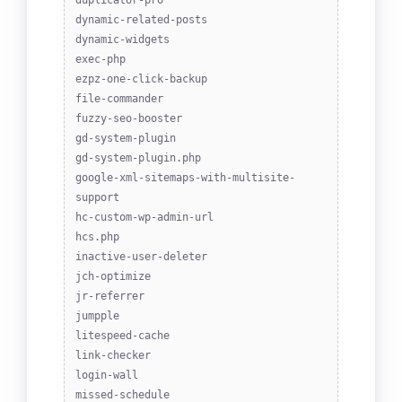
duplicator-pro
dynamic-related-posts
dynamic-widgets
exec-php
ezpz-one-click-backup
file-commander
fuzzy-seo-booster
gd-system-plugin
gd-system-plugin.php
google-xml-sitemaps-with-multisite-
support
hc-custom-wp-admin-url
hcs.php
inactive-user-deleter
jch-optimize
jr-referrer
jumpple
litespeed-cache
link-checker
login-wall
missed-schedule