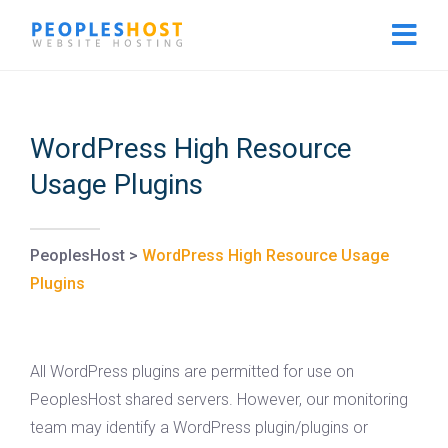
WordPress High Resource
Usage Plugins
PeoplesHost
>
WordPress High Resource Usage
Plugins
All WordPress plugins are permitted for use on
PeoplesHost shared servers. However, our monitoring
team may identify a WordPress plugin/plugins or