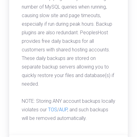
number of MySQL queries when running,
causing slow site and page timeouts,
especially if run during peak hours. Backup
plugins are also redundant. PeoplesHost
provides free daily backups for all
customers with shared hosting accounts.
These daily backups are stored on
separate backup servers allowing you to
quickly restore your files and database(s) if
needed.
NOTE: Storing ANY account backups locally
violates our
TOS
/
AUP
, and such backups
will be removed automatically.