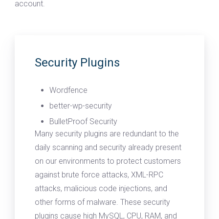
account.
Security Plugins
Wordfence
better-wp-security
BulletProof Security
Many security plugins are redundant to the
daily scanning and security already present
on our environments to protect customers
against brute force attacks, XML-RPC
attacks, malicious code injections, and
other forms of malware. These security
plugins cause high MySQL, CPU, RAM, and