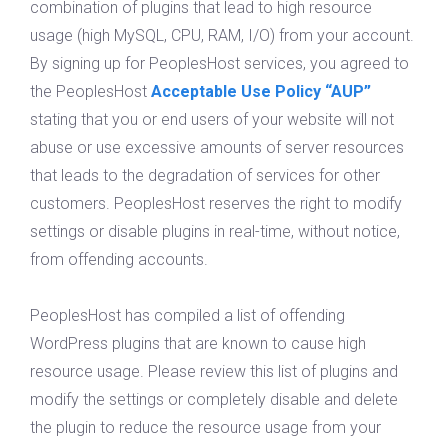
combination of plugins that lead to high resource
usage (high MySQL, CPU, RAM, I/O) from your account.
By signing up for PeoplesHost services, you agreed to
the PeoplesHost
Acceptable Use Policy “AUP”
stating that you or end users of your website will not
abuse or use excessive amounts of server resources
that leads to the degradation of services for other
customers. PeoplesHost reserves the right to modify
settings or disable plugins in real-time, without notice,
from offending accounts.
PeoplesHost has compiled a list of offending
WordPress plugins that are known to cause high
resource usage. Please review this list of plugins and
modify the settings or completely disable and delete
the plugin to reduce the resource usage from your