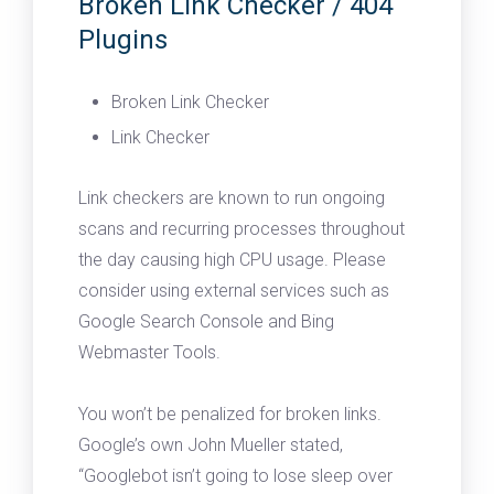
Broken Link Checker / 404
Plugins
Broken Link Checker
Link Checker
Link checkers are known to run ongoing
scans and recurring processes throughout
the day causing high CPU usage. Please
consider using external services such as
Google Search Console and Bing
Webmaster Tools.
You won’t be penalized for broken links.
Google’s own John Mueller stated,
“Googlebot isn’t going to lose sleep over