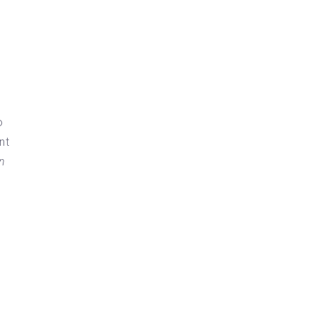
o
nt
on