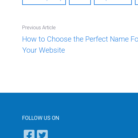
Previous Article
How to Choose the Perfect Name Fo
Your Website
FOLLOW US ON