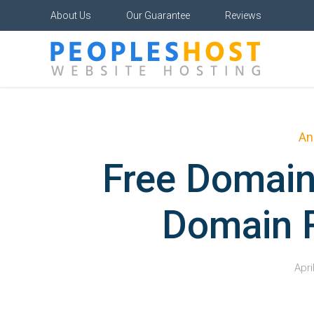
About Us
Our Guarantee
Reviews
An
Free Domain
Domain R
Apri