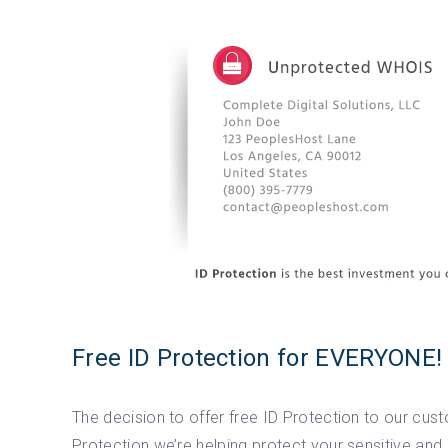
Free ID Protection for EVERYONE!
The decision to offer free ID Protection to our cu
Protection we’re helping protect your sensitive a