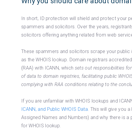
Why you should care about domai
In short, ID protection will shield and protect your
spammers and solicitors. Over the years, registr
solicitors offering anything related from web servi
These spammers and solicitors scrape your public 
as the WHOIS lookup. Domain registrars accredite
(RAA) with ICANN, which
sets out responsibilities f
of data to domain registries, facilitating public WHOI
complying with RAA conditions relating to the conclus
If you are unfamiliar with WHOIS lookups and ICANN
ICANN, and Public WHOIS Data.
This will give you a
Assigned Names and Numbers) and why there is a pu
for WHOIS lookup.