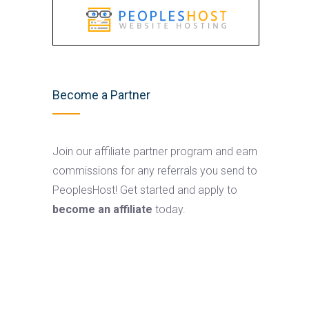
Become a Partner
Join our affiliate partner program and earn
commissions for any referrals you send to
PeoplesHost! Get started and apply to
become an affiliate
today.