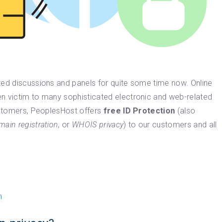
ted discussions and panels for quite some time now. Online
n victim to many sophisticated electronic and web-related
customers, PeoplesHost offers
free ID Protection
(also
main registration
, or
WHOIS privacy
) to our customers and all
n