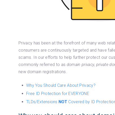
Privacy has been at the forefront of many web rela
consumers are continuously targeted and have falle
scams. In our efforts to help further protect our 
commonly referred to as
domain privacy
,
private do
new domain registrations.
Why You Should Care About Privacy?
Free ID Protection for EVERYONE
TLDs/Extensions
NOT
Covered by ID Protectio