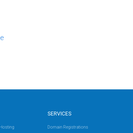
le
SERVICES
 Hosting
Domain Registrations