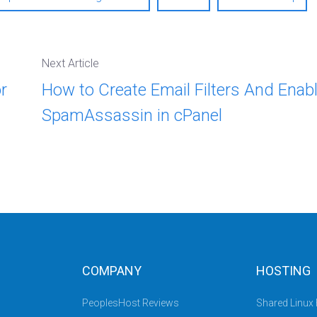
Next Article
r
How to Create Email Filters And Enab
SpamAssassin in cPanel
COMPANY
HOSTING
PeoplesHost Reviews
Shared Linux