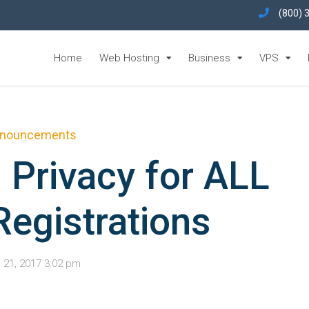
(800) 
Home
Web Hosting
Business
VPS
nouncements
 Privacy for ALL
egistrations
l 21, 2017 3:02 pm