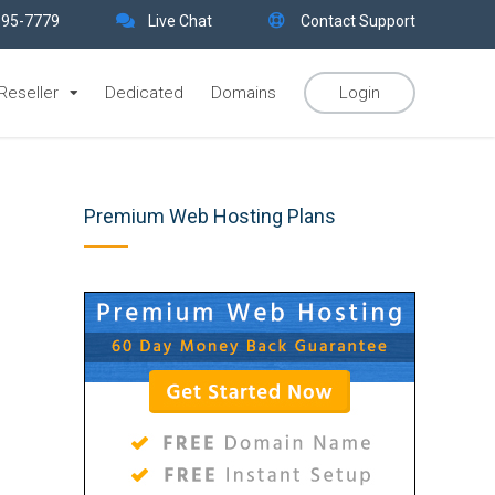
395-7779
Live Chat
Contact Support
Reseller
Dedicated
Domains
Login
Premium Web Hosting Plans