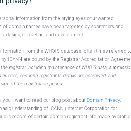
n privacy?
 personal information from the prying eyes of unwanted
ants of domain names have been targeted by spammers and
ces, design, marketing, and development.
information from the WHOIS database, often times referred t
d by ICANN are bound by the Registrar Accreditation Agreeme
or the registrar including maintenance of WHOIS data, submissi
S queries, ensuring registrants details are escrowed, and
ion of the registration period.
 you’ll want to read our blog post about
Domain Privacy,
 basic understanding of ICANN (Internet Corporation for
blic record of certain domain registrant info made available