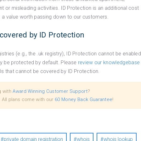
nt or misleading activities. ID Protection is an additional cost
is a value worth passing down to our customers.
covered by ID Protection
stries (e.g., the .uk registry), ID Protection cannot be enable
y be protected by default. Please
review our knowledgebase
 TLDs that cannot be covered by ID Protection.
g with
Award Winning Customer Support
?
. All plans come with our
60 Money Back Guarantee
!
private domain registration
whois
whois lookup