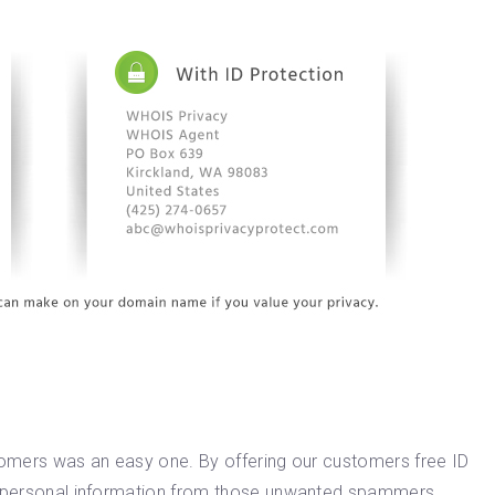
stomers was an easy one. By offering our customers free ID
nd personal information from those unwanted spammers,