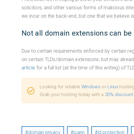
solicitors, and other various forms of malicious inte
we incur on the back-end, but one that we believe 
Not all domain extensions can be 
Due to certain requirements enforced by certain regi
on certain TLDs/domain extensions, but may alread
article
for a full list (at the time of this writing) of
Looking for reliable
Windows
or
Linux
hostin
Grab your hosting today with a
20% discount
domain privacy
icann
id protection