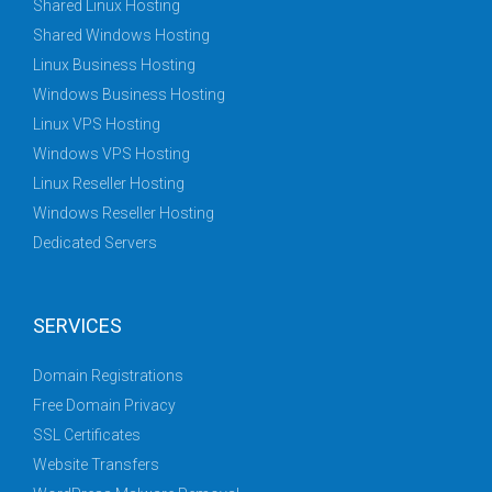
Shared Linux Hosting
Shared Windows Hosting
Linux Business Hosting
Windows Business Hosting
Linux VPS Hosting
Windows VPS Hosting
Linux Reseller Hosting
Windows Reseller Hosting
Dedicated Servers
SERVICES
Domain Registrations
Free Domain Privacy
SSL Certificates
Website Transfers