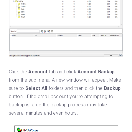
Click the
Account
tab and click
Account Backup
from the sub menu. A new window will appear. Make
sure to
Select All
folders and then click the
Backup
button. If the email account you’re attempting to
backup is large the backup process may take
several minutes and even hours.