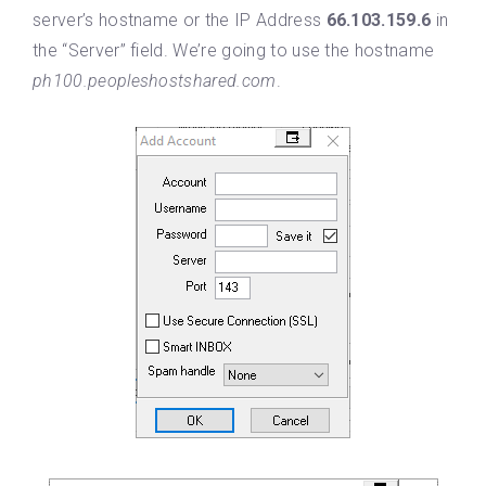
server’s hostname or the IP Address
66.103.159.6
in
the “Server” field. We’re going to use the hostname
ph100.peopleshostshared.com
.