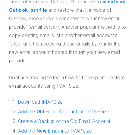
those of you using Outlook it’s possible to
create an
Outlook .pst file
and restore that file inside of
Outlook once you’ve connected to your new email
provider (email server). Another popular method is to
copy existing emails into another email account’s
folder and then copying those emails back into the
new email account hosted through your new email
provider.
Continue reading to learn how to backup and restore
email accounts using IMAPSize.
Download IMAPSize
Add the
Old
Email Account into IMAPSize
Create a Backup of the Old Email Account
Add the
New
Email into IMAPSize