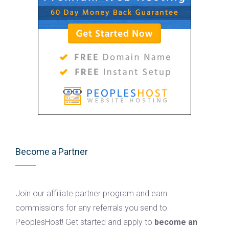
Become a Partner
Join our affiliate partner program and earn
commissions for any referrals you send to
PeoplesHost! Get started and apply to
become an