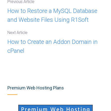
Previous Article
How to Restore a MySQL Database
and Website Files Using R1Soft
Next Article
How to Create an Addon Domain in
cPanel
Premium Web Hosting Plans