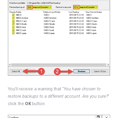
You’ll receive a warning that “
You have chosen to
restore backups to a different account. Are you sure?
”
click the
OK
button.