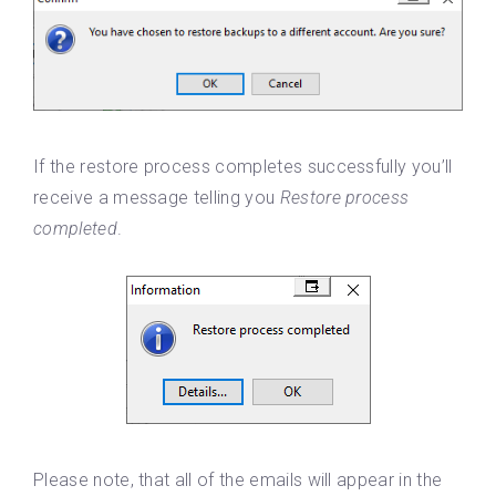
If the restore process completes successfully you’ll
receive a message telling you
Restore process
completed
.
Please note, that all of the emails will appear in the