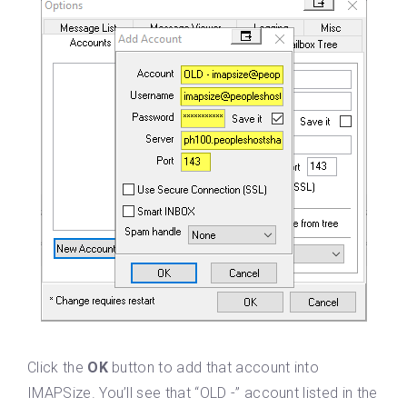
Click the
OK
button to add that account into
IMAPSize. You’ll see that “OLD -” account listed in the