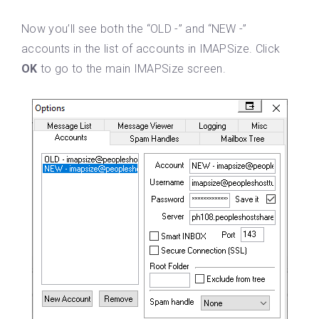
Now you’ll see both the “OLD -” and “NEW -”
accounts in the list of accounts in IMAPSize. Click
OK
to go to the main IMAPSize screen.