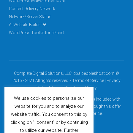
WordPress Malware Removal
Content Delivery Network
Network/Server Status
AI Website Builder ❤
WordPress Toolkit for cPanel
Complete Digital Solutions, LLC. dba peopleshost.com ©
2015 - 2021 All rights reserved. -
Terms of Service
|
Privacy
Policy
|
Acceptable Usage Policy
We use cookies to personalize our
*Free domain (.com, .net, .org, .info, .biz, .us) included with
website for you and to analyze our
select billing cycles. Domains purchased through this offer
renew at the then-current renewal price.
website traffic. You consent to this by
clicking on "I consent" or by continuing
to utilize our website. Further