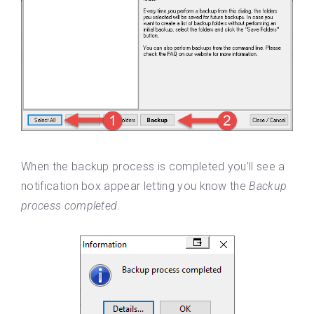
When the backup process is completed you’ll see a
notification box appear letting you know the
Backup
process completed
.