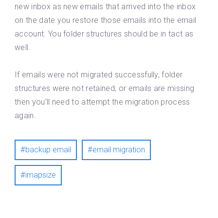
new inbox as new emails that arrived into the inbox
on the date you restore those emails into the email
account. You folder structures should be in tact as
well.
If emails were not migrated successfully, folder
structures were not retained, or emails are missing
then you’ll need to attempt the migration process
again.
backup email
email migration
imapsize