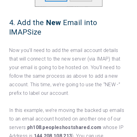
4. Add the
New
Email into
IMAPSize
Now you’ll need to add the email account details
that will connect to the new server (via IMAP) that
your email is going to be hosted on. You’ll need to
follow the same process as above to add a new
account. This time, we’re going to use the “NEW -”
prefix to label our account.
In this example, we’re moving the backed up emails
to an email account hosted on another one of our
servers
ph108.peopleshostshared.com
whose IP
Address is
144.208.108.213
). You can use