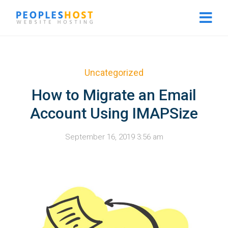
Uncategorized
How to Migrate an Email
Account Using IMAPSize
September 16, 2019 3:56 am