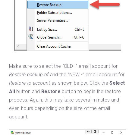
Make sure to select the “OLD -” email account for
Restore backup of
and the “NEW -” email account for
Restore to account
as shown below. Click the
Select
All
button and
Restore
button to begin the restore
process. Again, this may take several minutes and
even hours depending on the size of the email
account.