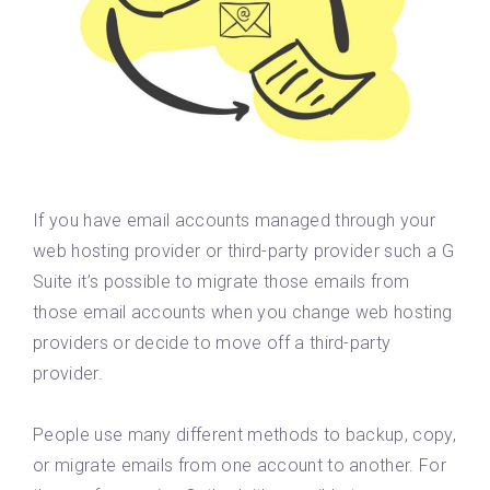
If you have email accounts managed through your
web hosting provider or third-party provider such a G
Suite it’s possible to migrate those emails from
those email accounts when you change web hosting
providers or decide to move off a third-party
provider.
People use many different methods to backup, copy,
or migrate emails from one account to another. For