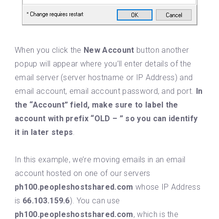
When you click the
New Account
button another
popup will appear where you’ll enter details of the
email server (server hostname or IP Address) and
email account, email account password, and port.
In
the “Account” field, make sure to label the
account with prefix “OLD – ” so you can identify
it in later steps
.
In this example, we’re moving emails in an email
account hosted on one of our servers
ph100.peopleshostshared.com
whose IP Address
is
66.103.159.6
). You can use
ph100.peopleshostshared.com
, which is the