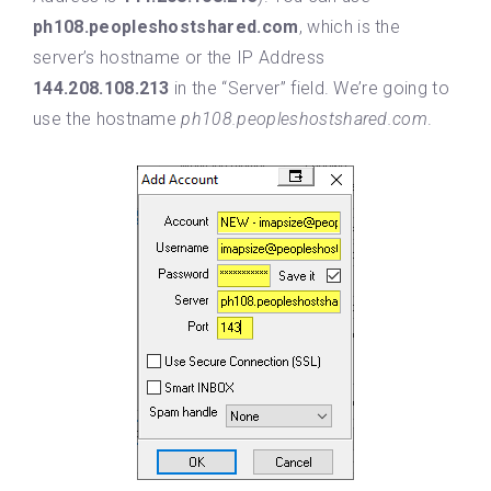
ph108.peopleshostshared.com
, which is the
server’s hostname or the IP Address
144.208.108.213
in the “Server” field. We’re going to
use the hostname
ph108.peopleshostshared.com
.