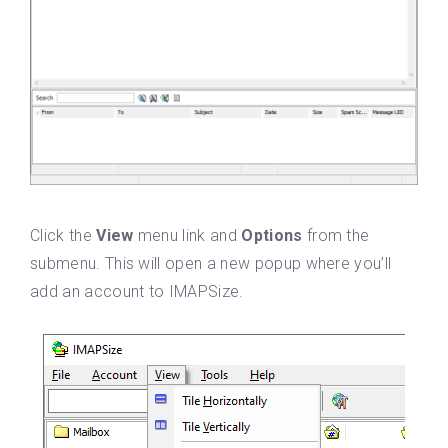
Click the
View
menu link and
Options
from the
submenu. This will open a new popup where you’ll
add an account to IMAPSize.