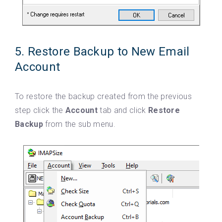
5. Restore Backup to New Email
Account
To restore the backup created from the previous
step click the
Account
tab and click
Restore
Backup
from the sub menu.