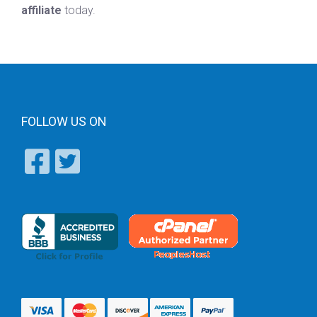
affiliate
today.
FOLLOW US ON