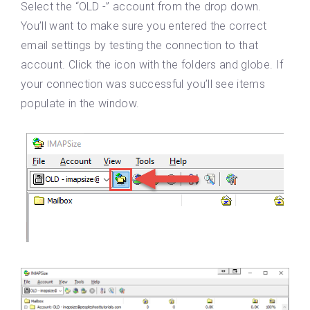
Select the “OLD -” account from the drop down.
You’ll want to make sure you entered the correct
email settings by testing the connection to that
account. Click the icon with the folders and globe. If
your connection was successful you’ll see items
populate in the window.