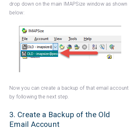
drop down on the main IMAPSize window as shown
below:
Now you can create a backup of that email account
by following the next step.
3. Create a Backup of the Old
Email Account