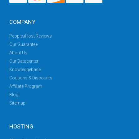
COMPANY
PeoplesHost Reviews
Our Guarantee
About Us
Our Datacenter
Knowledgebase
Coupons & Discounts
Affiliate Program
Blog
Sitemap
HOSTING