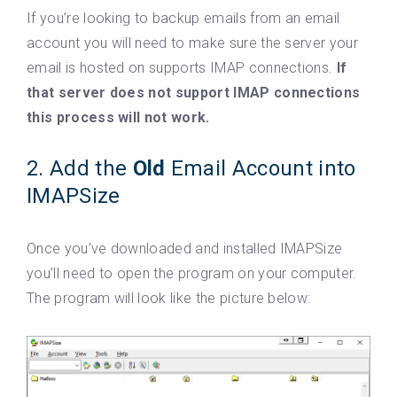
If you’re looking to backup emails from an email
account you will need to make sure the server your
email is hosted on supports IMAP connections.
If
that server does not support IMAP connections
this process will not work.
2. Add the
Old
Email Account into
IMAPSize
Once you’ve downloaded and installed IMAPSize
you’ll need to open the program on your computer.
The program will look like the picture below: