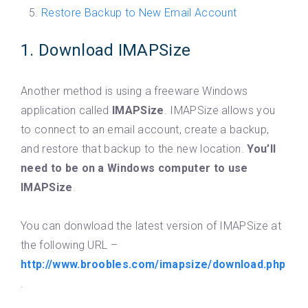
Restore Backup to New Email Account
1. Download IMAPSize
Another method is using a freeware Windows
application called
IMAPSize
. IMAPSize allows you
to connect to an email account, create a backup,
and restore that backup to the new location.
You’ll
need to be on a Windows computer to use
IMAPSize
.
You can donwload the latest version of IMAPSize at
the following URL –
http://www.broobles.com/imapsize/download.php
.