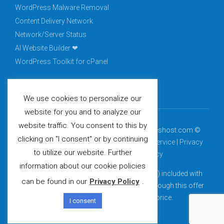
WordPress Malware Removal
Content Delivery Network
Network/Server Status
AI Website Builder ❤
WordPress Toolkit for cPanel
We use cookies to personalize our
website for you and to analyze our
website traffic. You consent to this by
Complete Digital Solutions, LLC. dba peopleshost.com ©
clicking on "I consent" or by continuing
2015 - 2021 All rights reserved. -
Terms of Service
|
Privacy
to utilize our website. Further
Policy
|
Acceptable Usage Policy
information about our cookie policies
*Free domain (.com, .net, .org, .info, .biz, .us) included with
can be found in our
Privacy Policy
.
select billing cycles. Domains purchased through this offer
renew at the then-current renewal price.
I consent