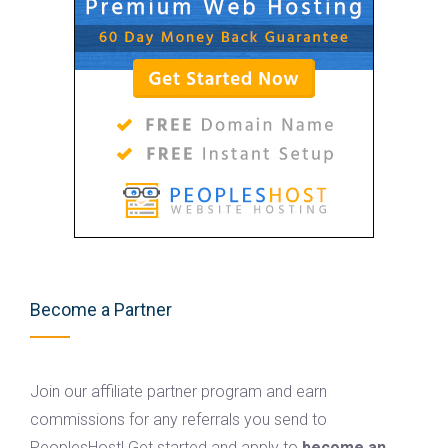
Become a Partner
Join our affiliate partner program and earn
commissions for any referrals you send to
PeoplesHost! Get started and apply to
become an