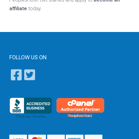
affiliate
today.
FOLLOW US ON