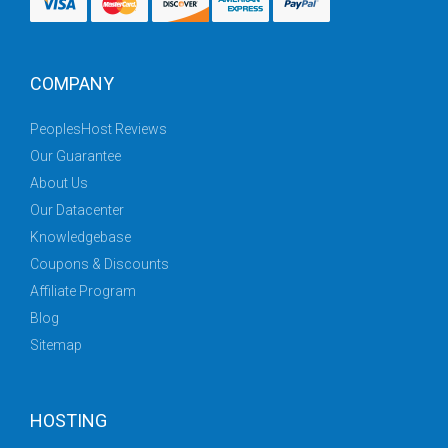
COMPANY
PeoplesHost Reviews
Our Guarantee
About Us
Our Datacenter
Knowledgebase
Coupons & Discounts
Affiliate Program
Blog
Sitemap
HOSTING