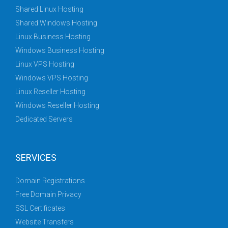
Shared Linux Hosting
Shared Windows Hosting
Linux Business Hosting
Windows Business Hosting
Linux VPS Hosting
Windows VPS Hosting
Linux Reseller Hosting
Windows Reseller Hosting
Dedicated Servers
SERVICES
Domain Registrations
Free Domain Privacy
SSL Certificates
Website Transfers