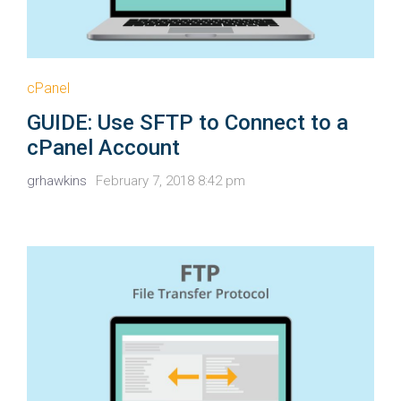
cPanel
GUIDE: Use SFTP to Connect to a
cPanel Account
grhawkins
February 7, 2018 8:42 pm