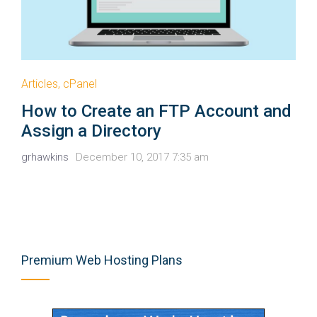
Articles
,
cPanel
How to Create an FTP Account and
Assign a Directory
grhawkins
December 10, 2017 7:35 am
Premium Web Hosting Plans