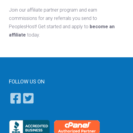
Join our affiliate partner program and earn
commissions for any referrals you send to
PeoplesHost! Get started and apply to
become an
affiliate
today.
FOLLOW US ON