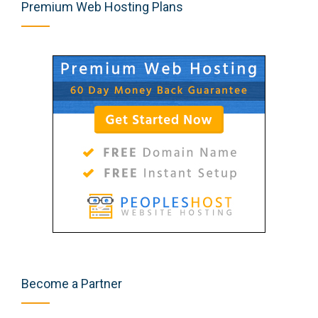
Premium Web Hosting Plans
Become a Partner