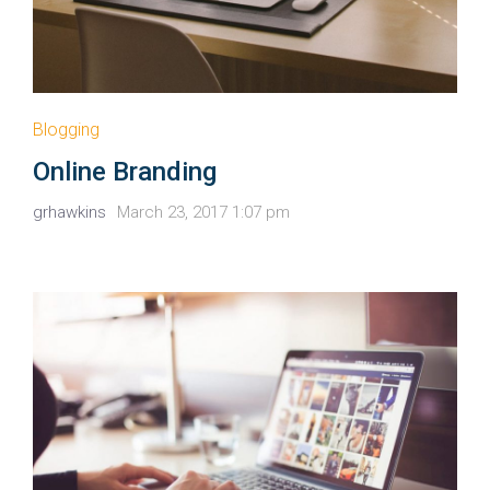
Blogging
Online Branding
grhawkins
March 23, 2017 1:07 pm