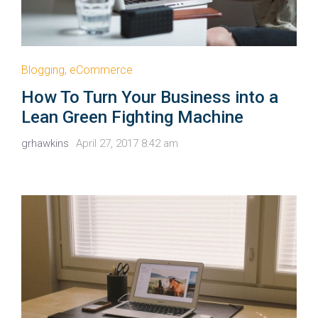
Blogging
,
eCommerce
How To Turn Your Business into a
Lean Green Fighting Machine
grhawkins
April 27, 2017 8:42 am