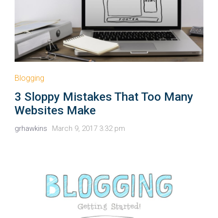
Blogging
3 Sloppy Mistakes That Too Many
Websites Make
grhawkins
March 9, 2017 3:32 pm