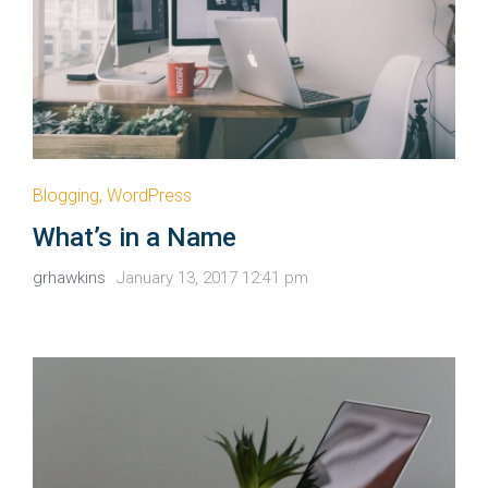
Blogging
,
WordPress
What’s in a Name
grhawkins
January 13, 2017 12:41 pm