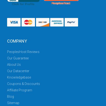
COMPANY
PeoplesHost Reviews
Our Guarantee
About Us
Our Datacenter
Knowledgebase
Coupons & Discounts
Affiliate Program
Blog
Sitemap