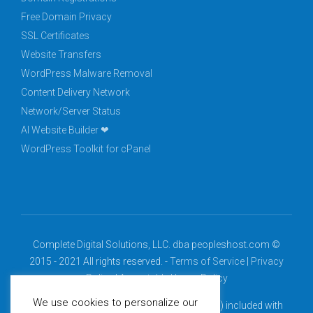
Free Domain Privacy
SSL Certificates
Website Transfers
WordPress Malware Removal
Content Delivery Network
Network/Server Status
AI Website Builder ❤
WordPress Toolkit for cPanel
Complete Digital Solutions, LLC. dba peopleshost.com ©
2015 - 2021 All rights reserved. -
Terms of Service
|
Privacy
Policy
|
Acceptable Usage Policy
We use cookies to personalize our
*Free domain (.com, .net, .org, .info, .biz, .us) included with