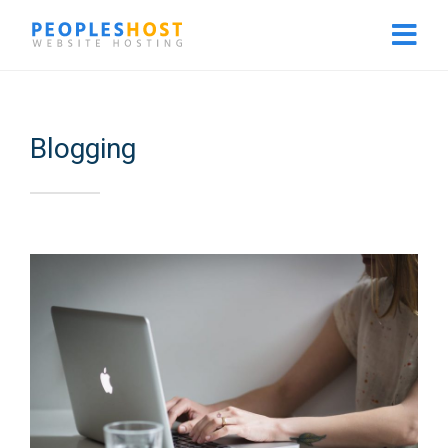
Blogging