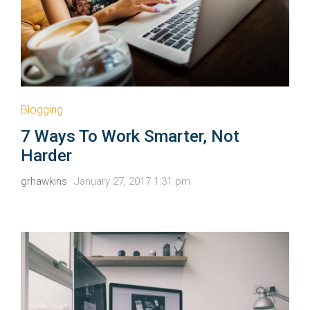
Blogging
7 Ways To Work Smarter, Not
Harder
grhawkins
January 27, 2017 1:31 pm