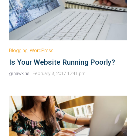
Blogging
,
WordPress
Is Your Website Running Poorly?
grhawkins
February 3, 2017 12:41 pm