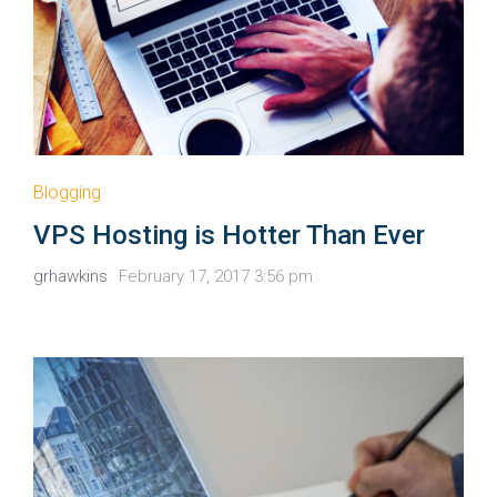
Blogging
VPS Hosting is Hotter Than Ever
grhawkins
February 17, 2017 3:56 pm