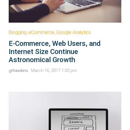
Blogging
,
eCommerce
,
Google Analytics
E-Commerce, Web Users, and
Internet Size Continue
Astronomical Growth
grhawkins
March 16, 2017 1:02 pm