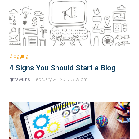
Blogging
4 Signs You Should Start a Blog
grhawkins
February 24, 2017 3:09 pm