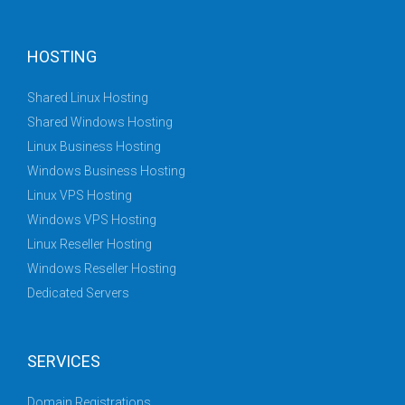
HOSTING
Shared Linux Hosting
Shared Windows Hosting
Linux Business Hosting
Windows Business Hosting
Linux VPS Hosting
Windows VPS Hosting
Linux Reseller Hosting
Windows Reseller Hosting
Dedicated Servers
SERVICES
Domain Registrations