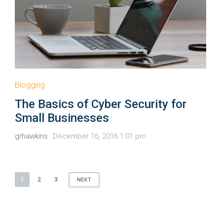
Blogging
The Basics of Cyber Security for
Small Businesses
grhawkins
December 16, 2016 1:01 pm
Posts
1
2
3
NEXT
pagination